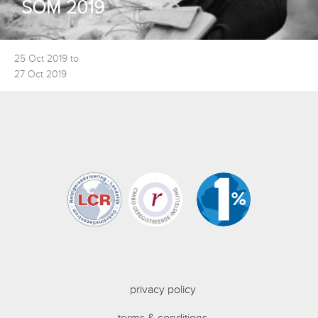
SOM 2019
25 Oct 2019 to
27 Oct 2019
privacy policy