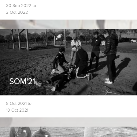
30 Sep 2022 to
2 Oct 2022
SOM'21
8 Oct 2021 to
10 Oct 2021