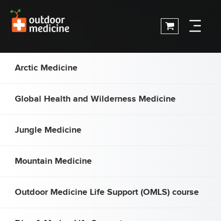
Arctic Medicine
Global Health and Wilderness Medicine
Jungle Medicine
Mountain Medicine
Outdoor Medicine Life Support (OMLS) course