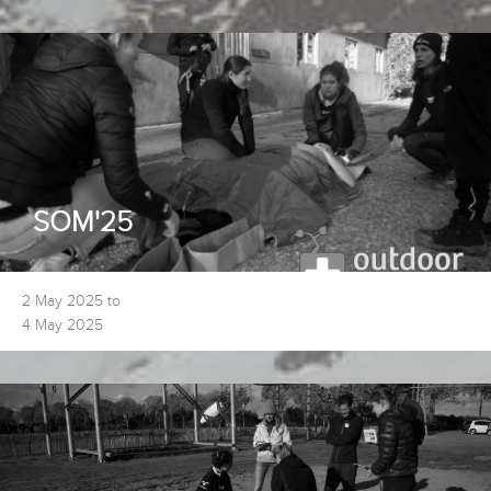
SOM'25
2 May 2025 to
4 May 2025