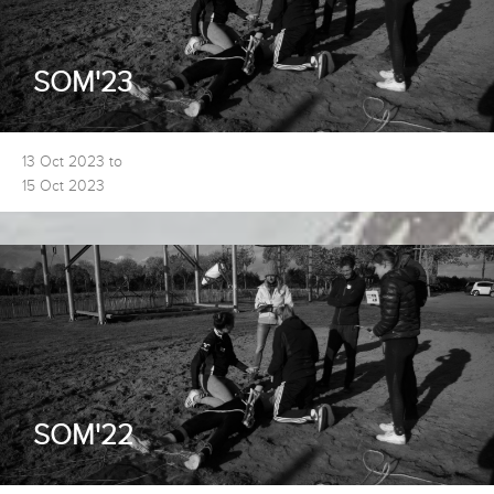
SOM'23
13 Oct 2023 to
15 Oct 2023
SOM'22