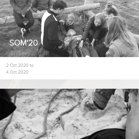
SOM'20
2 Oct 2020 to
4 Oct 2020