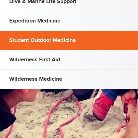
Dive & Marine Life Support
Expedition Medicine
Student Outdoor Medicine
Wilderness First Aid
Wilderness Medicine