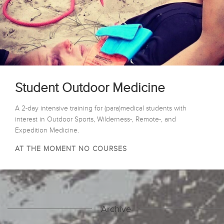
Student Outdoor Medicine
A 2-day intensive training for (para)medical students with
interest in Outdoor Sports, Wilderness-, Remote-, and
Expedition Medicine.
AT THE MOMENT NO COURSES
Archive