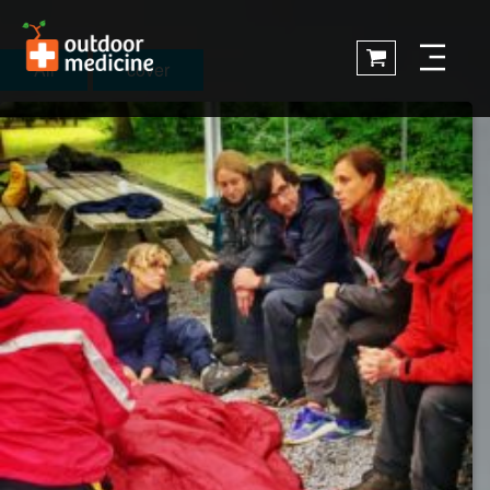
All
cover