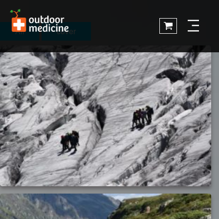
All
cover