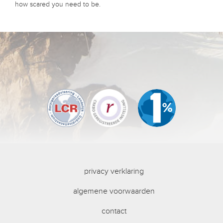
how scared you need to be.
privacy verklaring
algemene voorwaarden
contact