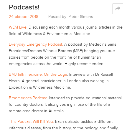
Podcasts!
24 oktober 2018
Posted by: Pieter Simons
WEM Live!
Discussing each month various journal articles in the
field of Wilderness & Environmental Medicine.
Everyday Emergency Podcast.
A podcast by Medecins Sans
Frontieres/Doctors Without Borders (MSF) bringing you true
stories from people on the frontline of humanitarian
emergencies across the world. Highly recommended!
BMJ talk medicine: On the Edge
. Interview with Dr Russell
Hearn. A general practicioner in London also working in
Expedition & Wilderness Medicine.
Broomedocs Podcast
. Intended to provide educational material
for country doctors. It also gives a glimpse of the life of a
remote-area doctor in Australia.
This Podcast Will Kill You.
Each episode tackles a different
infectious disease, from the history, to the biology, and finally,