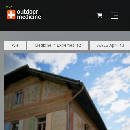
Alle
Medicine in Extremes '12
AWLS April '13