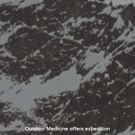
Outdoor Medicine offers expedition