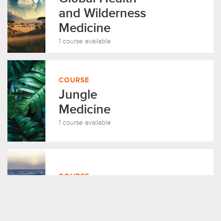
and Wilderness
Medicine
1 course available
COURSE
Jungle
Medicine
1 course available
COURSE
Arctic Medicine
1 course available