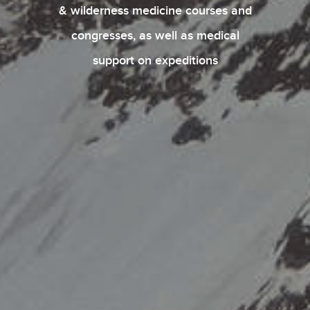
& wilderness medicine courses and
congresses, as well as medical
support on expeditions