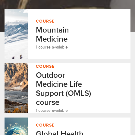
COURSE
Mountain
Medicine
1 course available
COURSE
Outdoor
Medicine Life
Support (OMLS)
course
1 course available
COURSE
Global Health