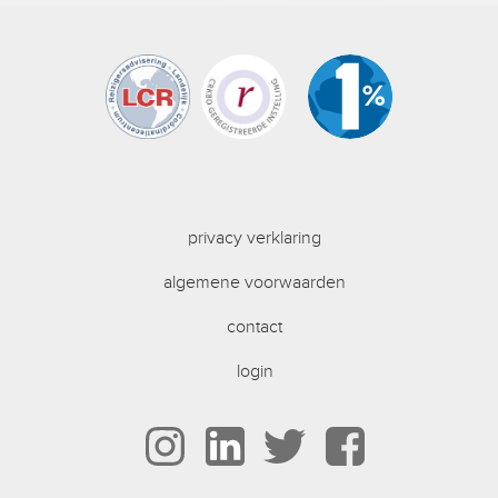
privacy verklaring
algemene voorwaarden
contact
login