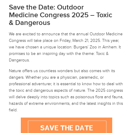
Save the Date: Outdoor
Medicine Congress 2025 – Toxic
& Dangerous
We are excited to announce that the annual Outdoor Medicine
Congress will take place on Friday, March 21, 2025. This year,
we have chosen a unique location: Burgers’ Zoo in Arnhem. It
promises to be an inspiring day with the theme: Toxic &
Dangerous.
Nature offers us countless wonders but also comes with its
dangers. Whether you are a physician, paramedic, or
professional adventurer, it is essential to know how to deal with
the toxic and dangerous aspects of nature. The 2025 congress
will delve deeply into topics such as poisonous flora and fauna,
hazards of extreme environments, and the latest insights in this
field.