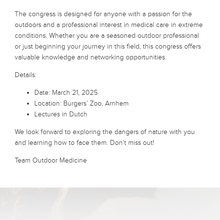
The congress is designed for anyone with a passion for the
outdoors and a professional interest in medical care in extreme
conditions. Whether you are a seasoned outdoor professional
or just beginning your journey in this field, this congress offers
valuable knowledge and networking opportunities.
Details:
Date: March 21, 2025
Location: Burgers’ Zoo, Arnhem
Lectures in Dutch
We look forward to exploring the dangers of nature with you
and learning how to face them. Don’t miss out!
Team Outdoor Medicine