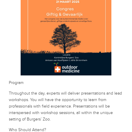
Program
Throughout the day, experts will deliver presentations and lead
workshops. You will have the opportunity to learn from
professionals with field experience. Presentations will be
interspersed with workshop sessions, all within the unique
setting of Burgers’ Zoo.
Who Should Attend?