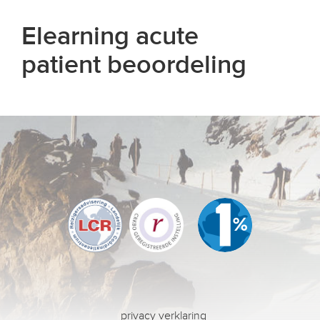
Elearning acute
patient beoordeling
privacy verklaring