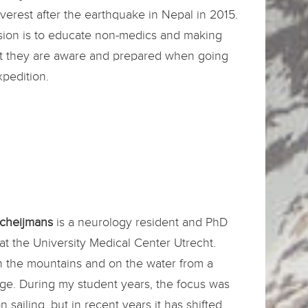
erest after the earthquake in Nepal in 2015.
sion is to educate non-medics and making
at they are aware and prepared when going
pedition.
Scheijmans
is a neurology resident and PhD
at the University Medical Center Utrecht.
n the mountains and on the water from a
ge. During my student years, the focus was
n sailing, but in recent years it has shifted