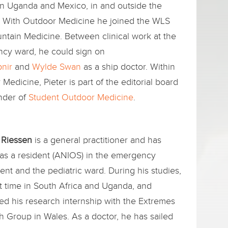
in Uganda and Mexico, in and outside the
l. With Outdoor Medicine he joined the WLS
ntain Medicine. Between clinical work at the
cy ward, he could sign on
pnir
and
Wylde Swan
as a ship doctor. Within
Medicine, Pieter is part of the editorial board
nder of
Student Outdoor Medicine
.
 Riessen
is a general practitioner and has
as a resident (ANIOS) in the emergency
nt and the pediatric ward. During his studies,
t time in South Africa and Uganda, and
d his research internship with the Extremes
 Group in Wales. As a doctor, he has sailed