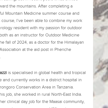
ward the mountains. After completing a
ful Mountain Medicine summer course and
 course, I’ve been able to combine my work
rology resident with my passion for outdoor
both as an instructor for Outdoor Medicine
the fall of 2024, as a doctor for the Himalayan
ssociation at the aid post in Pheriche
.
azzi
is specialised in global health and tropical
 and currently works in a district hospital in
rongoro Conservation Area in Tanzania.
his job, she worked in rural North-East India.
her clinical day job for the Maasai community,