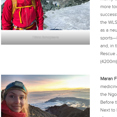
more to
success
the WLS
as a neu
sports—
Féline Scheijmans
and, in 
Rescue A
(4200m)
Maran F
medicine
the Ngo
Before t
Next to 