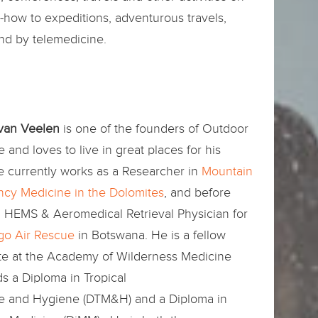
how to expeditions, adventurous travels,
and by telemedicine.
 van Veelen
is one of the founders of Outdoor
 and loves to live in great places for his
e currently works as a Researcher in
Mountain
cy Medicine in the Dolomites
, and before
a HEMS & Aeromedical Retrieval Physician for
o Air Rescue
in Botswana. He is a fellow
te at the Academy of Wilderness Medicine
s a Diploma in Tropical
e and Hygiene (DTM&H) and a Diploma in