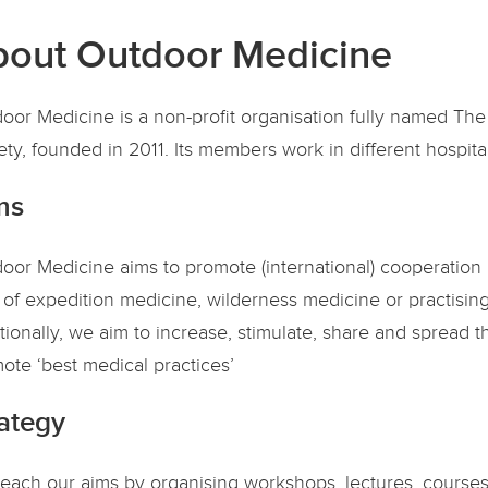
out Outdoor Medicine
oor Medicine is a non-profit organisation fully named Th
ety, founded in 2011. Its members work in different hospit
ms
oor Medicine aims to promote (international) cooperation 
 of expedition medicine, wilderness medicine or practisi
tionally, we aim to increase, stimulate, share and spread t
ote ‘best medical practices’
ategy
each our aims by organising workshops, lectures, courses,