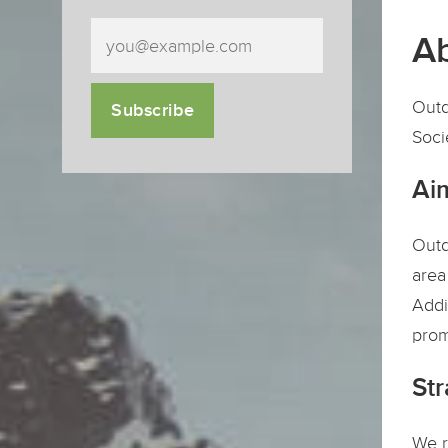
Ab
Outd
Subscribe
Soci
Ai
Outd
area
Addi
prom
Str
We r