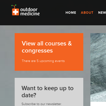
HOME
ABOUT
NEW
View all courses &
congresses
There are 5 upcoming events
Want to keep up to
date?
Subscribe to our newsletter.