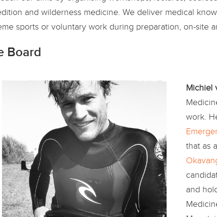
dition and wilderness medicine. We deliver medical know-
eme sports or voluntary work during preparation, on-site 
e Board
Michiel
Medicine
work. H
Emergen
that as 
Okavang
candida
and hold
Medicin