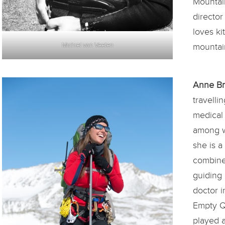
Mountai
director
loves ki
Michiel van Veelen
mountain
Anne B
travelli
medical
among w
she is a
combine
guiding 
doctor i
Empty Q
played a