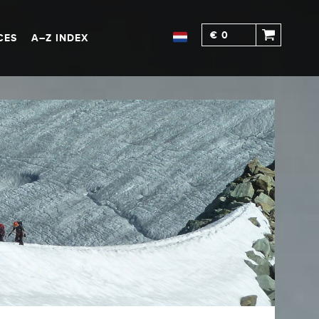
€ 0
CES
A–Z INDEX