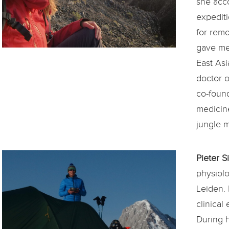
she acc
expediti
for remo
gave med
East Asi
doctor o
co-found
medicin
jungle 
Pieter 
physiol
Leiden. 
clinical
During h