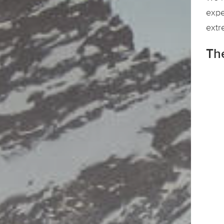
expe
extr
Th