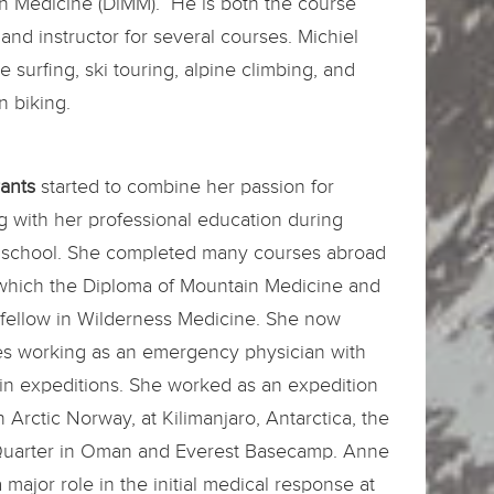
n Medicine (DiMM). He is both the course
 and instructor for several courses. Michiel
te surfing, ski touring, alpine climbing, and
 biking.
rants
started to combine her passion for
ng with her professional education during
 school. She completed many courses abroad
hich the Diploma of Mountain Medicine and
 fellow in Wilderness Medicine. She now
s working as an emergency physician with
in expeditions. She worked as an expedition
n Arctic Norway, at Kilimanjaro, Antarctica, the
uarter in Oman and Everest Basecamp. Anne
 major role in the initial medical response at