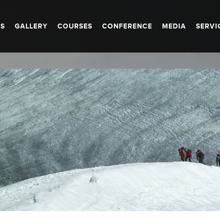
S
GALLERY
COURSES
CONFERENCE
MEDIA
SERVI