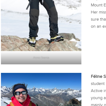
Mount Ev
Her mis
sure th
on an ex
Anne Brants
Féline 
student 
Active i
young a
mainly o