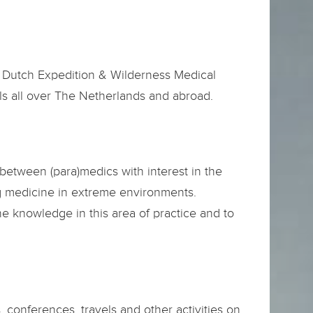
e Dutch Expedition & Wilderness Medical
als all over The Netherlands and abroad.
between (para)medics with interest in the
ng medicine in extreme environments.
he knowledge in this area of practice and to
 conferences, travels and other activities on