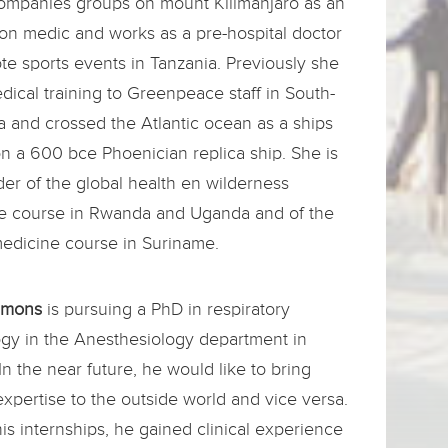
ompanies groups on mount Kilimanjaro as an
on medic and works as a pre-hospital doctor
te sports events in Tanzania. Previously she
ical training to Greenpeace staff in South-
a and crossed the Atlantic ocean as a ships
n a 600 bce Phoenician replica ship. She is
er of the global health en wilderness
e course in Rwanda and Uganda and of the
medicine course in Suriname.
Simons
is pursuing a PhD in respiratory
ogy in the Anesthesiology department in
In the near future, he would like to bring
 expertise to the outside world and vice versa.
is internships, he gained clinical experience