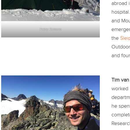
abroad 
hospita
and Mou
emergen
Pieter Simons
the
Slei
Outdoor 
and fou
Tim van
worked 
departme
he spen
complete
Research