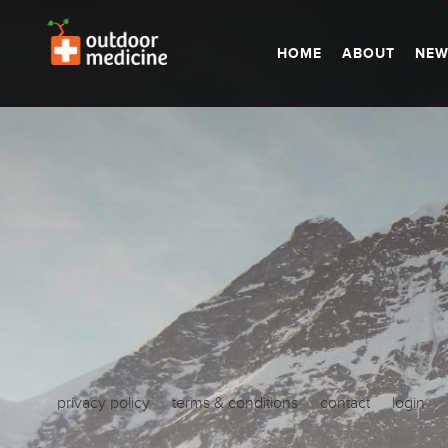
HOME
ABOUT
NEW
privacy policy
terms & conditions
contact
login