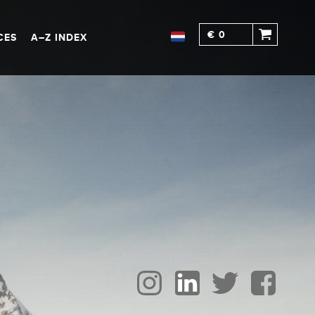
€ 0
CES
A–Z INDEX