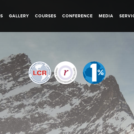
S
GALLERY
COURSES
CONFERENCE
MEDIA
SERVI