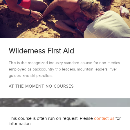
Wilderness First Aid
This is the recognized industry standard course for non-medics
employed as backcountry trip leaders, mountain leaders, river
guides, and ski patrollers.
AT THE MOMENT NO COURSES
This course is often run on request. Please
contact us
for
information.