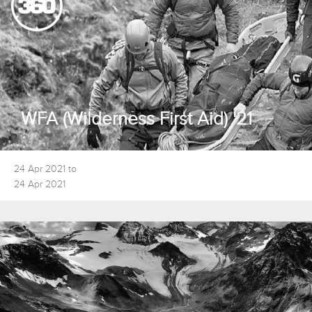
WFA (Wilderness First Aid) '21
24 Apr 2021 to
24 Apr 2021