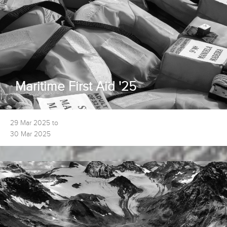
Maritime First Aid '25
29 Mar 2025 to
30 Mar 2025