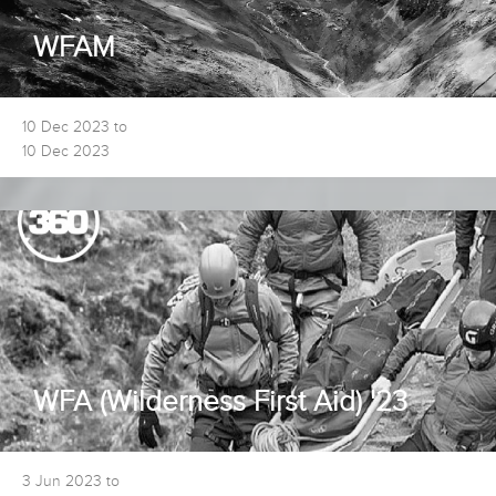
WFAM
10 Dec 2023 to
10 Dec 2023
WFA (Wilderness First Aid) '23
3 Jun 2023 to