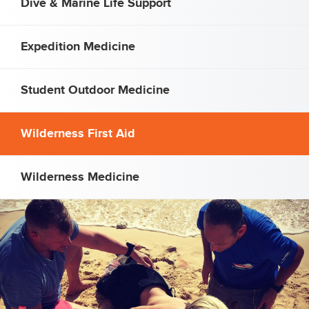
Dive & Marine Life Support
Expedition Medicine
Student Outdoor Medicine
Wilderness First Aid
Wilderness Medicine