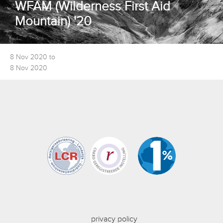
WFAM (Wilderness First Aid
Mountain) '20
8 Nov 2020 to
8 Nov 2020
privacy policy