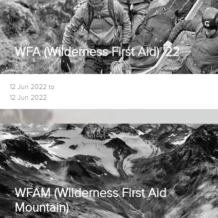
WFA (Wilderness First Aid) '22
12 Jun 2022 to
12 Jun 2022
WFAM (Wilderness First Aid
Mountain)