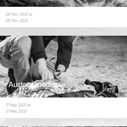
28 Nov 2021 to
28 Nov 2021
Austere medicine
17 May 2021 to
21 May 2021