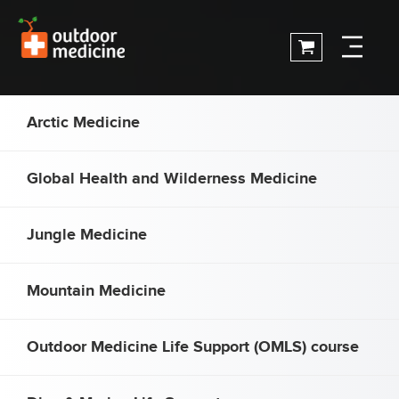
Arctic Medicine
Global Health and Wilderness Medicine
Jungle Medicine
Mountain Medicine
Outdoor Medicine Life Support (OMLS) course