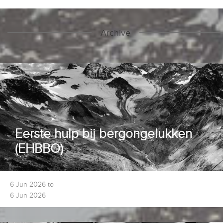
Archive
Eerste hulp bij bergongelukken
(EHBBO)
6 Jun 2026 to
6 Jun 2026