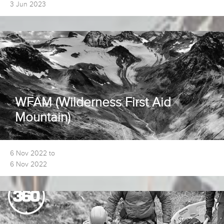
3 Jun 2023
WFAM (Wilderness First Aid
Mountain)
6 Nov 2022 to
6 Nov 2022