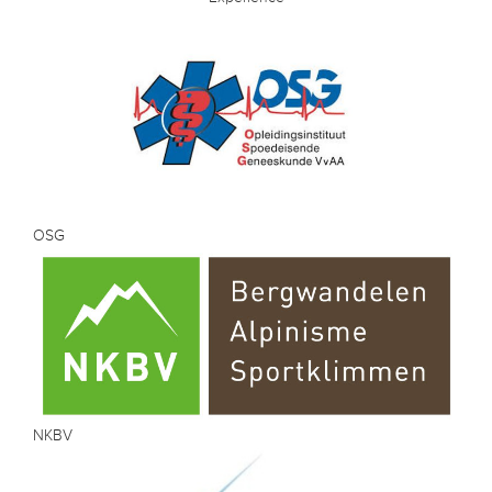
OSG
NKBV