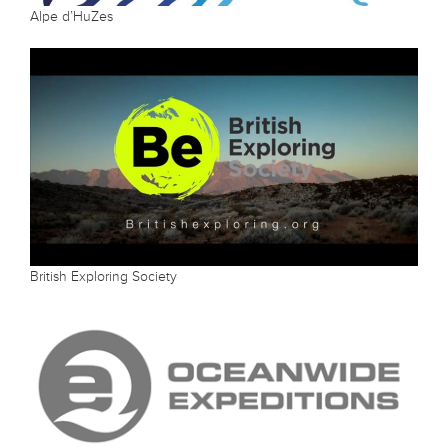
Alpe d’HuZes
British Exploring Society