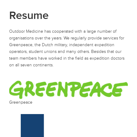
Resume
Outdoor Medicine has cooperated with a large number of
organisations over the years. We regularly provide services for
Greenpeace, the Dutch military, independent expedition
operators, student unions and many others. Besides that our
team members have worked in the field as expedition doctors
on all seven continents.
Greenpeace