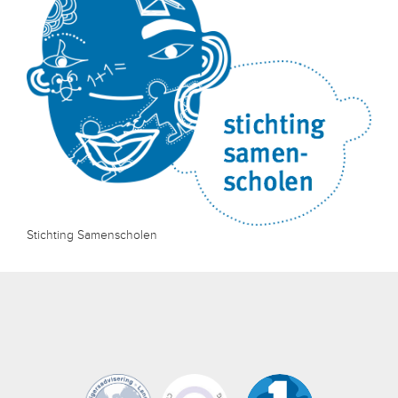
Stichting Samenscholen