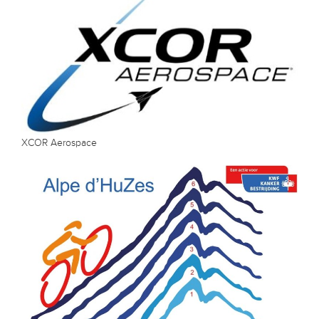
XCOR Aerospace