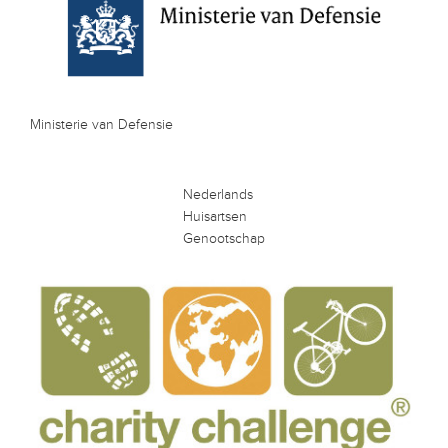
Ministerie van Defensie
Nederlands
Huisartsen
Genootschap