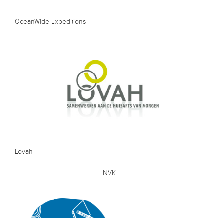
OceanWide Expeditions
Lovah
NVK