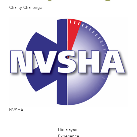
Charity Challenge
NVSHA
Himalayan
Experience