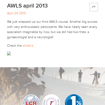
AWLS april 2013
April 24 2013
We just wrapped up our third AWLS course. Another big succes
with very enthousiastic participants. We have nearly seen every
specialism imaginable by now, but we still had two firsts: a
gynaecologist and a neurologist!
Check the
photo’s