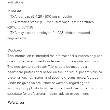
indications
In the Kit
– TXA is cheap (€ 4,29 / 500 mg ampoule)
– TXA remains stable (> 12 weeks) at various temperatures
(-20°C to 50°C) [8]
– TXA may also be employed for ACE-inhibitor-induced
angioedema
Disclaimer:
This information is intended for informational purposes only and
does not replace current guidelines or professional standards.
The decision to administer TXA should be made by a
healthcare professional based on the individual patient’s clinical
presentation, risk factors, and specific circumstances. Outdoor
Medicine gives no assurance or warranty regarding the
accuracy or applicability of the content and the content is not a
substitute for professional medical advice or treatment.
References