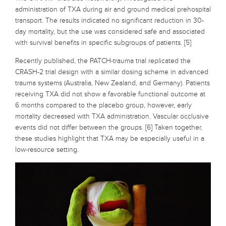
administration of TXA during air and ground medical prehospital
transport. The results indicated no significant reduction in 30-
day mortality, but the use was considered safe and associated
with survival benefits in specific subgroups of patients. [5]
Recently published, the PATCH-trauma trial replicated the
CRASH-2 trial design with a similar dosing scheme in advanced
trauma systems (Australia, New Zealand, and Germany). Patients
receiving TXA did not show a favorable functional outcome at
6 months compared to the placebo group, however, early
mortality decreased with TXA administration. Vascular occlusive
events did not differ between the groups. [6] Taken together,
these studies highlight that TXA may be especially useful in a
low-resource setting.