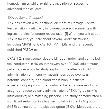
hemodynamics while awaiting evacuation or accessing
advanced medical care.
TXA: A Game-Changer?
TXA has proven a foundational element of Damage Control
Resuscitation. Particularly in low-resource environments with
logistic hurdles for proper resuscitation.[1] When you talk about
TXA in trauma, you talk about several landmark studies,
including CRASH-2, CRASH-3, MATTERs, and the recently
published PATCH trial.
CRASH-2, a multicenter double-blinded randomized controlled
trial conducted in 40 countries with over 20,000 adult trauma
patients, was a pivotal study exploring the effects of TXA
administration on mortality, vascular occlusive events (a
potential concern), and blood transfusion in patients
experiencing significant hemorrhage. Patients were randomly
assigned to receive early administration of TXA (1g bolus + 1g
infusion/8hrs) or a matching placebo. The study demonstrated a
significant reduction in all-cause mortality in the TXA group
(14.5%) compared to the placebo group (16.0%). Moreover, there