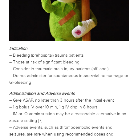
Indication
– Bleeding (prehospital) trauma patients
– Those at risk of significant bleeding
– Consider in traumatic brain injury patients (off-label)
– Do not administer for spontaneous intracranial hemorrhage or
GI-bleeding
Administration and Adverse Events
– Give ASAP, no later than 3 hours after the initial event
– 1 g bolus IV over 10 min, 1 g IV drip in 8 hours
– IM or IO administration may be a reasonable alternative in an
austere setting [7]
– Adverse events, such as thromboembolic events and
seizures, are rare when using recommended doses and