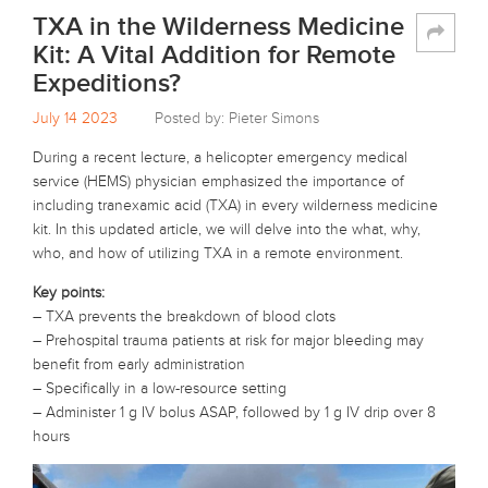
TXA in the Wilderness Medicine
Kit: A Vital Addition for Remote
Expeditions?
July 14 2023
Posted by: Pieter Simons
During a recent lecture, a helicopter emergency medical
service (HEMS) physician emphasized the importance of
including tranexamic acid (TXA) in every wilderness medicine
kit. In this updated article, we will delve into the what, why,
who, and how of utilizing TXA in a remote environment.
Key points:
– TXA prevents the breakdown of blood clots
– Prehospital trauma patients at risk for major bleeding may
benefit from early administration
– Specifically in a low-resource setting
– Administer 1 g IV bolus ASAP, followed by 1 g IV drip over 8
hours