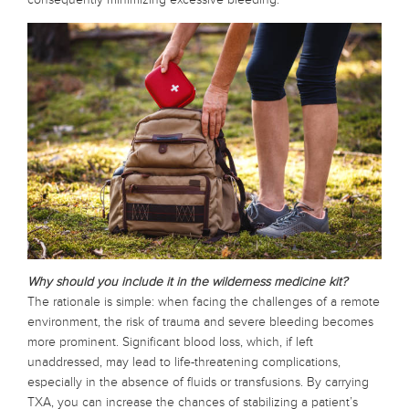
Why should you include it in the wilderness medicine kit?
The rationale is simple: when facing the challenges of a remote
environment, the risk of trauma and severe bleeding becomes
more prominent. Significant blood loss, which, if left
unaddressed, may lead to life-threatening complications,
especially in the absence of fluids or transfusions. By carrying
TXA, you can increase the chances of stabilizing a patient’s