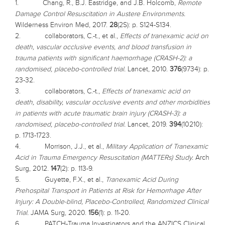
1. Chang, R., B.J. Eastridge, and J.B. Holcomb,
Remote
Damage Control Resuscitation in Austere Environments.
Wilderness Environ Med, 2017.
28
(2S): p. S124-S134.
2. collaborators, C.-t., et al.,
Effects of tranexamic acid on
death, vascular occlusive events, and blood transfusion in
trauma patients with significant haemorrhage (CRASH-2): a
randomised, placebo-controlled trial.
Lancet, 2010.
376
(9734): p.
23-32.
3. collaborators, C.-t.,
Effects of tranexamic acid on
death, disability, vascular occlusive events and other morbidities
in patients with acute traumatic brain injury (CRASH-3): a
randomised, placebo-controlled trial.
Lancet, 2019.
394
(10210):
p. 1713-1723.
4. Morrison, J.J., et al.,
Military Application of Tranexamic
Acid in Trauma Emergency Resuscitation (MATTERs) Study.
Arch
Surg, 2012.
147
(2): p. 113-9.
5. Guyette, F.X., et al.,
Tranexamic Acid During
Prehospital Transport in Patients at Risk for Hemorrhage After
Injury: A Double-blind, Placebo-Controlled, Randomized Clinical
Trial.
JAMA Surg, 2020.
156
(1): p. 11-20.
6. PATCH-Trauma Investigators and the ANZICS Clinical