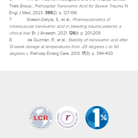
Trials Group.,
Prehospital Tranexamic Acid for Severe Trauma.
N
Engl J Med, 2023.
389
(2): p. 127-136.
7. Grassin-Delyle, S., et al.,
Pharmacokinetics of
intramuscular tranexamic acid in bleeding trauma patients: a
clinical trial.
Br J Anaesth, 2021.
126
(1): p. 201-209.
8. de Guzman, R., et al.,
Stability of tranexamic acid after
12-week storage at temperatures from -20 degrees c to 50
degrees c.
Prehosp Emerg Care, 2013.
17
(3): p. 394-400.