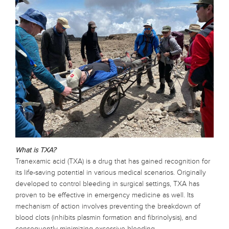
What is TXA?
Tranexamic acid (TXA) is a drug that has gained recognition for
its life-saving potential in various medical scenarios. Originally
developed to control bleeding in surgical settings, TXA has
proven to be effective in emergency medicine as well. Its
mechanism of action involves preventing the breakdown of
blood clots (inhibits plasmin formation and fibrinolysis), and
consequently minimizing excessive bleeding.