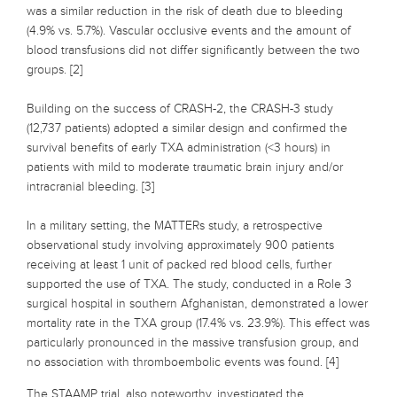
was a similar reduction in the risk of death due to bleeding
(4.9% vs. 5.7%). Vascular occlusive events and the amount of
blood transfusions did not differ significantly between the two
groups. [2]
Building on the success of CRASH-2, the CRASH-3 study
(12,737 patients) adopted a similar design and confirmed the
survival benefits of early TXA administration (<3 hours) in
patients with mild to moderate traumatic brain injury and/or
intracranial bleeding. [3]
In a military setting, the MATTERs study, a retrospective
observational study involving approximately 900 patients
receiving at least 1 unit of packed red blood cells, further
supported the use of TXA. The study, conducted in a Role 3
surgical hospital in southern Afghanistan, demonstrated a lower
mortality rate in the TXA group (17.4% vs. 23.9%). This effect was
particularly pronounced in the massive transfusion group, and
no association with thromboembolic events was found. [4]
The STAAMP trial, also noteworthy, investigated the