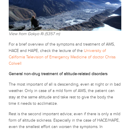
View from Gokyo Ri (5357 m)
For a brief overview of the symptoms and treatment of AMS,
HACE and HAPE, check the lecture of the
University of
California Television of Emergency Medicine of doctor Chriss
Colwell
General non-drug treatment of altitude-related disorders
The most important of all is descending, even at night or in bad
weather. Only in case of a mild form of AMS, the patient can
stay at the same altitude and take rest to give the body the
time it needs to acclimatize.
Rest is the second important advice; even if there is only a mild
form of altitude sickness. Especially in the case of HACE/HAPE,
even the smallest effort can worsen the symptoms. In