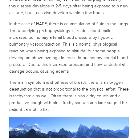
this disease develops in 2-5 days after being exposed to a new
altitude, but it can also develop within a few hours.
In the case of HAPE, there is acummulation of fluid in the lungs.
The underlying pathophysiology is, as described earlier,
increased pulmonary arterial blood pressure by hypoxic
pulmonary vasoconstriction. This is a normal physiological
reaction when being exposed to altitude, but some people
develop an above average increase in pulmonary arterial blood
pressure. Due to this increased pressure and flow, endothelial
damage occurs, causing edema.
The main symptom is shortness of breath; there is an oxygen
desaturation that is not proportional to the physical effort. There
is tachycardia as well. Often there is also a dry cough and a
productive cough with pink, frothy sputum at a later stage. The
patient cannot lie flat.