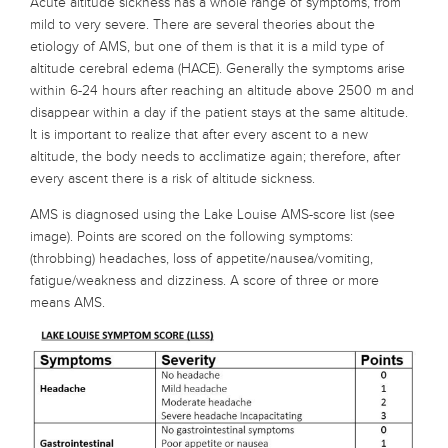
Acute altitude sickness has a whole range of symptoms, from
mild to very severe. There are several theories about the
etiology of AMS, but one of them is that it is a mild type of
altitude cerebral edema (HACE). Generally the symptoms arise
within 6-24 hours after reaching an altitude above 2500 m and
disappear within a day if the patient stays at the same altitude.
It is important to realize that after every ascent to a new
altitude, the body needs to acclimatize again; therefore, after
every ascent there is a risk of altitude sickness.
AMS is diagnosed using the Lake Louise AMS-score list (see
image). Points are scored on the following symptoms:
(throbbing) headaches, loss of appetite/nausea/vomiting,
fatigue/weakness and dizziness. A score of three or more
means AMS.