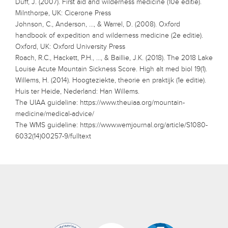
Duff, J. (2007). First aid and wilderness medicine (10e editie).
Milnthorpe, UK: Cicerone Press
Johnson, C., Anderson, …, & Warrel, D. (2008). Oxford
handbook of expedition and wilderness medicine (2e editie).
Oxford, UK: Oxford University Press
Roach, R.C., Hackett, P.H., …, & Baillie, J.K. (2018). The 2018 Lake
Louise Acute Mountain Sickness Score. High alt med biol 19(1).
Willems, H. (2014). Hoogteziekte, theorie en praktijk (1e editie).
Huis ter Heide, Nederland: Han Willems.
The UIAA guideline: https://www.theuiaa.org/mountain-
medicine/medical-advice/
The WMS guideline: https://www.wemjournal.org/article/S1080-
6032(14)00257-9/fulltext