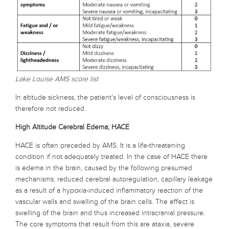
Lake Louise AMS score list
In altitude sickness, the patient’s level of consciousness is
therefore not reduced.
High Altitude Cerebral Edema; HACE
HACE is often preceded by AMS. It is a life-threatening
condition if not adequately treated. In the case of HACE there
is edema in the brain, caused by the following presumed
mechanisms; reduced cerebral autoregulation, capillary leakage
as a result of a hypoxia-induced inflammatory reaction of the
vascular walls and swelling of the brain cells. The effect is
swelling of the brain and thus increased intracranial pressure.
The core symptoms that result from this are ataxia, severe