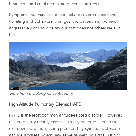
headache and an altered state of consciousness.
Symptoms that may also occur include severe nausea and
vomiting and behavioral changes; the patient may behave
aggressively or show behaviour that does not otherwise suit
him.
View from the Kongma La (5535m)
High Altitude Pulmonary Edema; HAPE
HAPE is the least common altitude-related disorder. However,
this potentially deadly disease is really dangerous because it
can develop without being preceded by symptoms of acute
altitude sickness, which may serve as warning signs. Usually