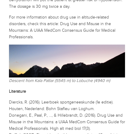
The dosage is 30 mg twice a day.
For more information about drug use in altitude-related
disorders, check this article: Drug Use and Misuse in the
Mountains: A UIAA MedCom Consensus Guide for Medical
Professionals.
Descent from Kala Pattar (5545 m) to Lobuche (4940 m)
Literature
Diercks, R. (2016). Leerboek sportgeneeskunde (1e editie).
Houten, Nederland: Bohn Stafleu van Loghum.
Donegani, E., Paal, P., …, & Hillebrandt, D. (2016). Drug Use and
Misuse in the Mountains: a UIAA MedCom Consensus Guide for
Medical Professionals. High alt med biol 17(3).