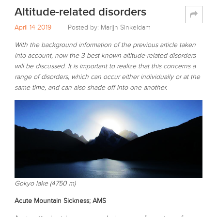
Altitude-related disorders
April 14 2019
Posted by: Marijn Sinkeldam
With the background information of the previous article taken
into account, now the 3 best known altitude-related disorders
will be discussed. It is important to realize that this concerns a
range of disorders, which can occur either individually or at the
same time, and can also shade off into one another.
Gokyo lake (4750 m)
Acute Mountain Sickness; AMS