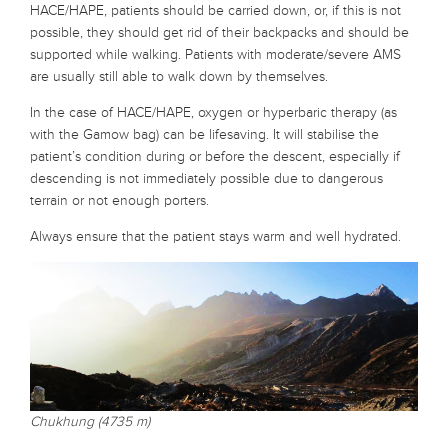
HACE/HAPE, patients should be carried down, or, if this is not
possible, they should get rid of their backpacks and should be
supported while walking. Patients with moderate/severe AMS
are usually still able to walk down by themselves.
In the case of HACE/HAPE, oxygen or hyperbaric therapy (as
with the Gamow bag) can be lifesaving. It will stabilise the
patient’s condition during or before the descent, especially if
descending is not immediately possible due to dangerous
terrain or not enough porters.
Always ensure that the patient stays warm and well hydrated.
Chukhung (4735 m)