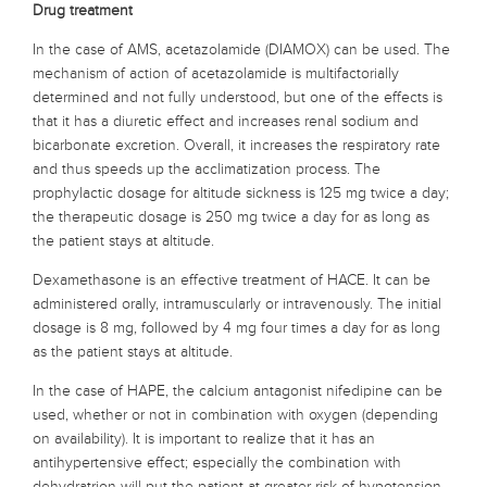
Drug treatment
In the case of AMS, acetazolamide (DIAMOX) can be used. The
mechanism of action of acetazolamide is multifactorially
determined and not fully understood, but one of the effects is
that it has a diuretic effect and increases renal sodium and
bicarbonate excretion. Overall, it increases the respiratory rate
and thus speeds up the acclimatization process. The
prophylactic dosage for altitude sickness is 125 mg twice a day;
the therapeutic dosage is 250 mg twice a day for as long as
the patient stays at altitude.
Dexamethasone is an effective treatment of HACE. It can be
administered orally, intramuscularly or intravenously. The initial
dosage is 8 mg, followed by 4 mg four times a day for as long
as the patient stays at altitude.
In the case of HAPE, the calcium antagonist nifedipine can be
used, whether or not in combination with oxygen (depending
on availability). It is important to realize that it has an
antihypertensive effect; especially the combination with
dehydratrion will put the patient at greater risk of hypotension.