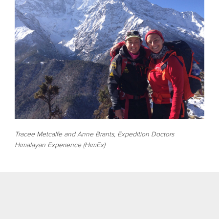
Tracee Metcalfe and Anne Brants, Expedition Doctors
Himalayan Experience (HimEx)