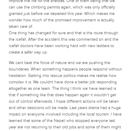
improve the life for the sherpas. One of them being that we
can use the climbing permits again, which was only officially
granted just before we departed this year. Which makes me
wonder how much of the promised improvement is actually
taken care of.
One thing has changed for sure and that is the route through
the icefall. After the accident this was commented on and the
icefall doctors have been working hard with new ladders to
create a safer way up.
We cant beat the force of nature and we are pushing the
boundaries. When something happens people respond without
hesitation. Getting into rescue politics makes me realise how
complex it is. We couldnt have done a better job responding
altogether as one team. The thing I think we have learned is
that if something like that does happen again it wouldn’t get
out of control afterwards. I hope different actions will be taken
and other desicions will be made. Last years drama had a huge
impact on everyone involved including the local tourism. I have
learned that some of the Nepali who stopped everyone last
year are not returning to their old jobs and some of them might