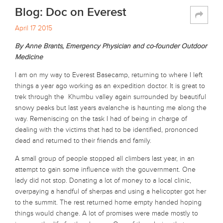
Blog: Doc on Everest
April 17 2015
By Anne Brants, Emergency Physician and co-founder Outdoor
Medicine
I am on my way to Everest Basecamp, returning to where I left
things a year ago working as an expedition doctor. It is great to
trek through the Khumbu valley again surrounded by beautiful
snowy peaks but last years avalanche is haunting me along the
way. Remeniscing on the task I had of being in charge of
dealing with the victims that had to be identified, prononced
dead and returned to their friends and family.
A small group of people stopped all climbers last year, in an
attempt to gain some influence with the gouvernment. One
lady did not stop. Donating a lot of money to a local clinic,
overpaying a handful of sherpas and using a helicopter got her
to the summit. The rest returned home empty handed hoping
things would change. A lot of promises were made mostly to