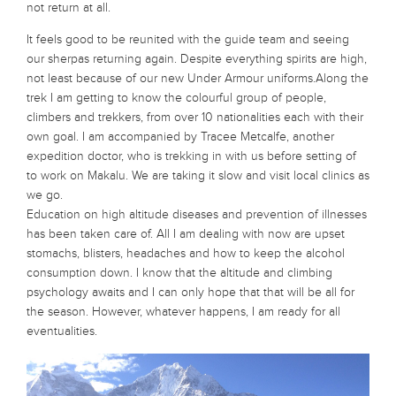
not return at all.
It feels good to be reunited with the guide team and seeing
our sherpas returning again. Despite everything spirits are high,
not least because of our new Under Armour uniforms.Along the
trek I am getting to know the colourful group of people,
climbers and trekkers, from over 10 nationalities each with their
own goal. I am accompanied by Tracee Metcalfe, another
expedition doctor, who is trekking in with us before setting of
to work on Makalu. We are taking it slow and visit local clinics as
we go.
Education on high altitude diseases and prevention of illnesses
has been taken care of. All I am dealing with now are upset
stomachs, blisters, headaches and how to keep the alcohol
consumption down. I know that the altitude and climbing
psychology awaits and I can only hope that that will be all for
the season. However, whatever happens, I am ready for all
eventualities.