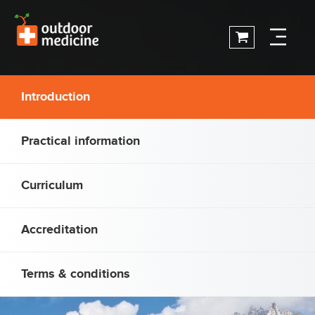
Introduction
Practical information
Curriculum
Accreditation
Terms & conditions