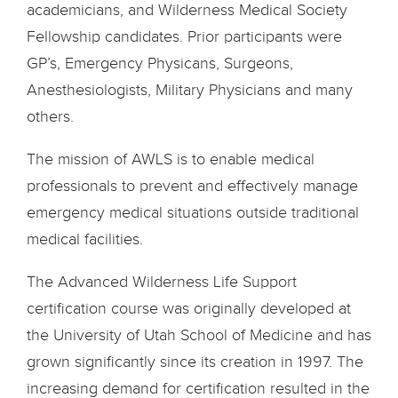
academicians, and Wilderness Medical Society
Fellowship candidates. Prior participants were
GP’s, Emergency Physicans, Surgeons,
Anesthesiologists, Military Physicians and many
others.
The mission of AWLS is to enable medical
professionals to prevent and effectively manage
emergency medical situations outside traditional
medical facilities.
The Advanced Wilderness Life Support
certification course was originally developed at
the University of Utah School of Medicine and has
grown significantly since its creation in 1997. The
increasing demand for certification resulted in the