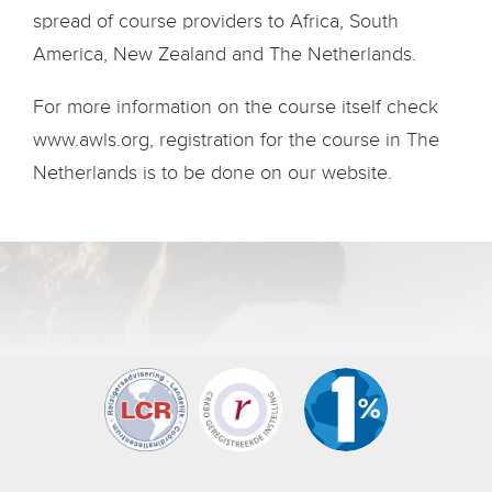
spread of course providers to Africa, South
America, New Zealand and The Netherlands.
For more information on the course itself check
www.awls.org, registration for the course in The
Netherlands is to be done on our website.