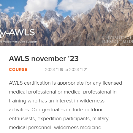
AWLS november '23
COURSE
2023-11-19 to 2023-11-21
AWLS certification is appropriate for any licensed
medical professional or medical professional in
training who has an interest in wilderness
activities. Our graduates include outdoor
enthusiasts, expedition participants, military
medical personnel, wilderness medicine