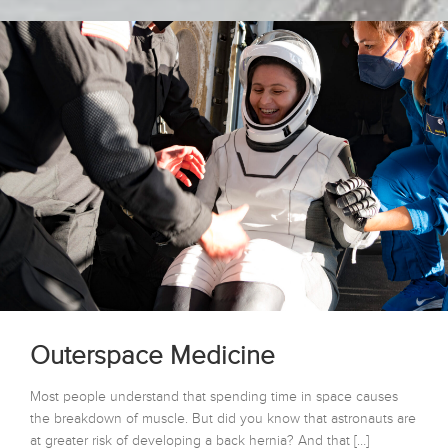
Outerspace Medicine
Most people understand that spending time in space causes
the breakdown of muscle. But did you know that astronauts are
at greater risk of developing a back hernia? And that […]