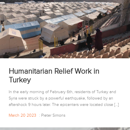
Humanitarian Relief Work in
Turkey
In the early morning of February 6th, residents of Turkey and
Syria were struck by a powerful earthquake, followed by an
aftershock 9 hours later. The epicenters were located close […]
March 20 2023
: Pieter Simons