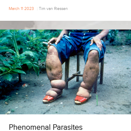
March 11 2023
: Tim van Riessen
Phenomenal Parasites