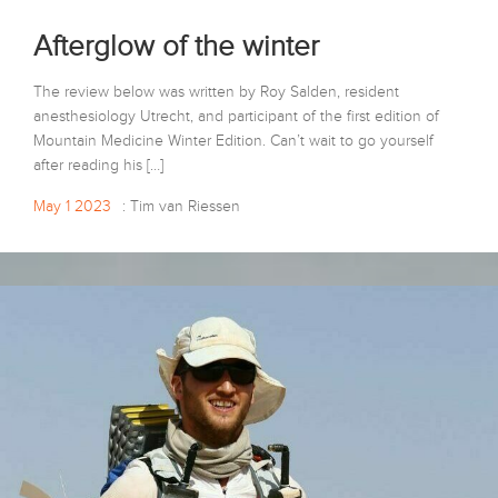
Afterglow of the winter
The review below was written by Roy Salden, resident
anesthesiology Utrecht, and participant of the first edition of
Mountain Medicine Winter Edition. Can’t wait to go yourself
after reading his […]
May 1 2023
: Tim van Riessen