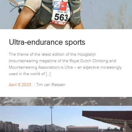
Ultra-endurance sports
The theme of the latest edition of the Hoogtelijn
(mountaineering magazine of the Royal Dutch Climbing and
Mountaineering Association) is Ultra – an adjective increasingly
used in the world of […]
April 8 2023
: Tim van Riessen