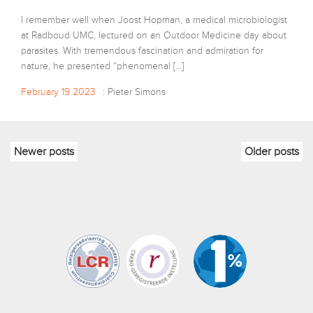
I remember well when Joost Hopman, a medical microbiologist
at Radboud UMC, lectured on an Outdoor Medicine day about
parasites. With tremendous fascination and admiration for
nature, he presented “phenomenal […]
February 19 2023
: Pieter Simons
Newer posts
Older posts