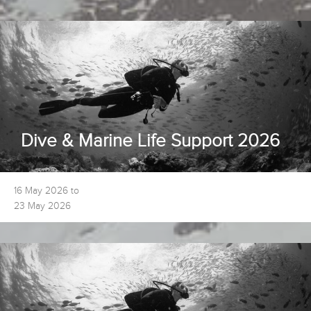
Dive & Marine Life Support 2026
16 May 2026 to
23 May 2026