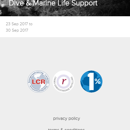
Dive & Marine Life Support
23 Sep 2017 to
30 Sep 2017
privacy policy