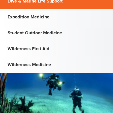
Dive & Marine Life Support
Expedition Medicine
Student Outdoor Medicine
Wilderness First Aid
Wilderness Medicine