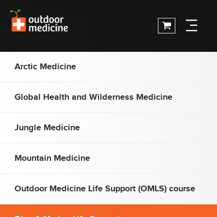
Arctic Medicine
Global Health and Wilderness Medicine
Jungle Medicine
Mountain Medicine
Outdoor Medicine Life Support (OMLS) course