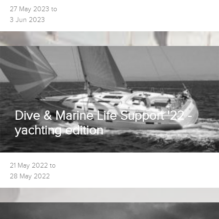
27 May 2023 to
3 Jun 2023
Dive & Marine Life Support '22 -
yachting edition
21 May 2022 to
28 May 2022