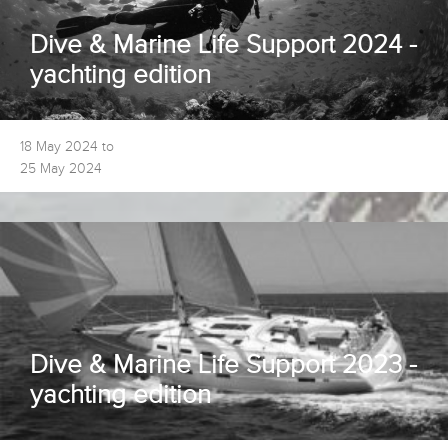
Dive & Marine Life Support 2024 -
yachting edition
18 May 2024 to
25 May 2024
Dive & Marine Life Support 2023 -
yachting edition