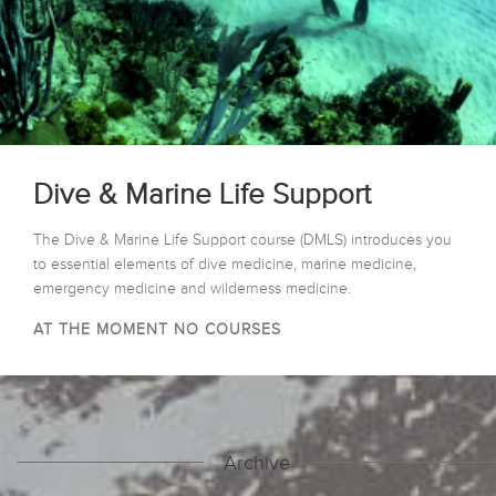
Dive & Marine Life Support
The Dive & Marine Life Support course (DMLS) introduces you
to essential elements of dive medicine, marine medicine,
emergency medicine and wilderness medicine.
AT THE MOMENT NO COURSES
Archive