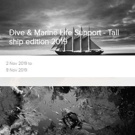
Dive & Marine Life Support - Tall
ship edition 2019
2 Nov 2019 to
9 Nov 2019