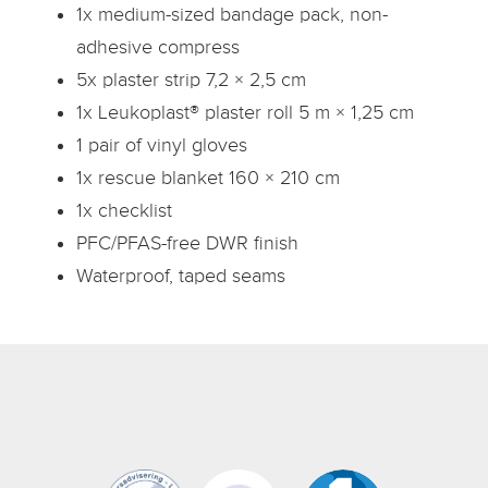
1x medium-sized bandage pack, non-
adhesive compress
5x plaster strip 7,2 × 2,5 cm
1x Leukoplast® plaster roll 5 m × 1,25 cm
1 pair of vinyl gloves
1x rescue blanket 160 × 210 cm
1x checklist
PFC/PFAS-free DWR finish
Waterproof, taped seams