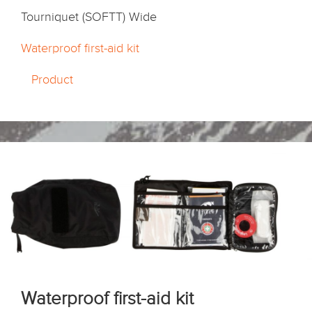
Tourniquet (SOFTT) Wide
Waterproof first-aid kit
Product
Waterproof first-aid kit