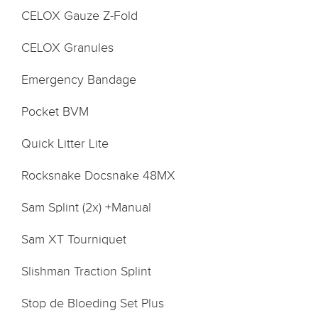
CELOX Gauze Z-Fold
CELOX Granules
Emergency Bandage
Pocket BVM
Quick Litter Lite
Rocksnake Docsnake 48MX
Sam Splint (2x) +Manual
Sam XT Tourniquet
Slishman Traction Splint
Stop de Bloeding Set Plus