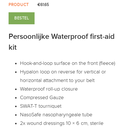
PRODUCT
€61.65
BESTEL
Persoonlijke Waterproof first-aid
kit
Hook-and-loop surface on the front (fleece)
Hypalon loop on reverse for vertical or
horizontal attachment to your belt
Waterproof roll-up closure
Compressed Gauze
SWAT-T tourniquet
NasoSafe nasopharyngeale tube
2x wound dressings 10 × 6 cm, sterile