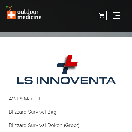
AWLS Manual
Blizzard Survival Bag
Blizzard Survival Deken (Groot)